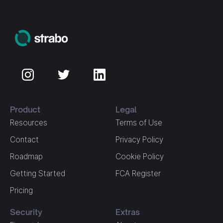
Product
Legal
Resources
Terms of Use
Contact
Privacy Policy
Roadmap
Cookie Policy
Getting Started
FCA Register
Pricing
Security
Extras