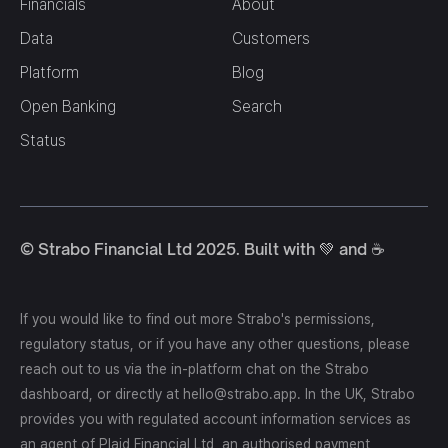
Financials
About
Data
Customers
Platform
Blog
Open Banking
Search
Status
© Strabo Financial Ltd 2025. Built with 💚 and ☕️
If you would like to find out more Strabo's permissions,
regulatory status, or if you have any other questions, please
reach out to us via the in-platform chat on the Strabo
dashboard, or directly at hello@strabo.app. In the UK, Strabo
provides you with regulated account information services as
an agent of Plaid Financial Ltd, an authorised payment