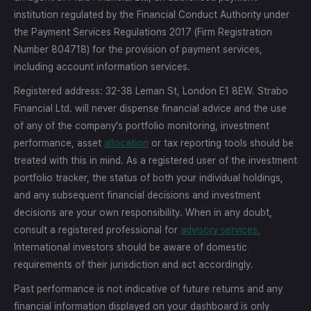
institution regulated by the Financial Conduct Authority under
the Payment Services Regulations 2017 (Firm Registration
Number 804718) for the provision of payment services,
including account information services.
Registered address: 32-38 Leman St, London E1 8EW. Strabo
Financial Ltd. will never dispense financial advice and the use
of any of the company's portfolio monitoring, investment
performance, asset
allocation
or tax reporting tools should be
treated with this in mind. As a registered user of the investment
portfolio tracker, the status of both your individual holdings,
and any subsequent financial decisions and investment
decisions are your own responsibility. When in any doubt,
consult a registered professional for
advisory services.
International investors should be aware of domestic
requirements of their jurisdiction and act accordingly.
Past performance is not indicative of future returns and any
financial information displayed on your dashboard is only