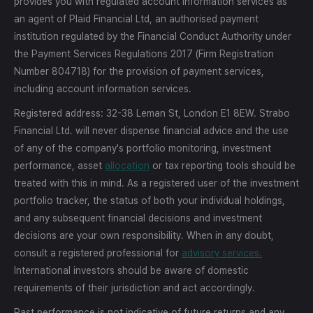
provides you with regulated account information services as
an agent of Plaid Financial Ltd, an authorised payment
institution regulated by the Financial Conduct Authority under
the Payment Services Regulations 2017 (Firm Registration
Number 804718) for the provision of payment services,
including account information services.
Registered address: 32-38 Leman St, London E1 8EW. Strabo
Financial Ltd. will never dispense financial advice and the use
of any of the company's portfolio monitoring, investment
performance, asset
allocation
or tax reporting tools should be
treated with this in mind. As a registered user of the investment
portfolio tracker, the status of both your individual holdings,
and any subsequent financial decisions and investment
decisions are your own responsibility. When in any doubt,
consult a registered professional for
advisory services.
International investors should be aware of domestic
requirements of their jurisdiction and act accordingly.
Past performance is not indicative of future returns and any