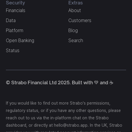
Security
Extras
Financials
About
Data
Customers
Platform
Blog
Open Banking
Search
Status
© Strabo Financial Ltd 2025. Built with 💚 and ☕️
If you would like to find out more Strabo's permissions,
regulatory status, or if you have any other questions, please
reach out to us via the in-platform chat on the Strabo
dashboard, or directly at hello@strabo.app. In the UK, Strabo