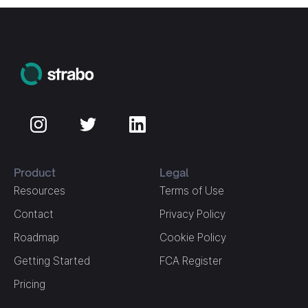
Product
Legal
Resources
Terms of Use
Contact
Privacy Policy
Roadmap
Cookie Policy
Getting Started
FCA Register
Pricing