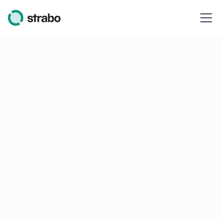
Cookie Policy
Our Cookie Policy & associated terms
Table of contents
Legal