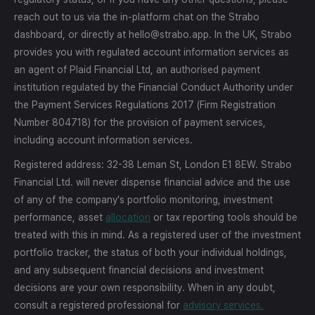
reach out to us via the in-platform chat on the Strabo
dashboard, or directly at hello@strabo.app. In the UK, Strabo
provides you with regulated account information services as
an agent of Plaid Financial Ltd, an authorised payment
institution regulated by the Financial Conduct Authority under
the Payment Services Regulations 2017 (Firm Registration
Number 804718) for the provision of payment services,
including account information services.
Registered address: 32-38 Leman St, London E1 8EW. Strabo
Financial Ltd. will never dispense financial advice and the use
of any of the company's portfolio monitoring, investment
performance, asset
allocation
or tax reporting tools should be
treated with this in mind. As a registered user of the investment
portfolio tracker, the status of both your individual holdings,
and any subsequent financial decisions and investment
decisions are your own responsibility. When in any doubt,
consult a registered professional for
advisory services.