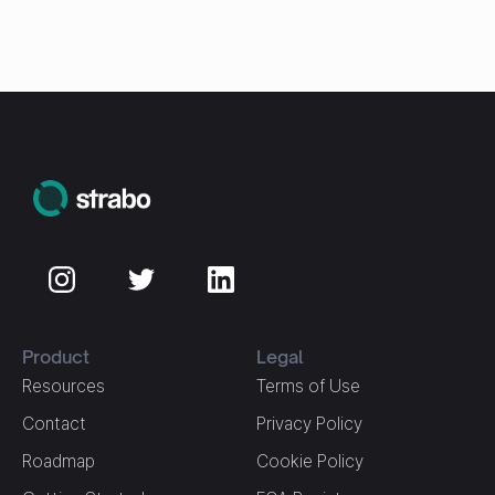
Product
Legal
Resources
Terms of Use
Contact
Privacy Policy
Roadmap
Cookie Policy