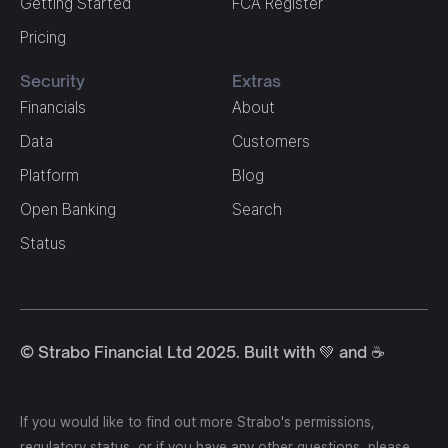
Getting Started
FCA Register
Pricing
Security
Extras
Financials
About
Data
Customers
Platform
Blog
Open Banking
Search
Status
© Strabo Financial Ltd 2025. Built with 💚 and ☕️
If you would like to find out more Strabo's permissions,
regulatory status, or if you have any other questions, please