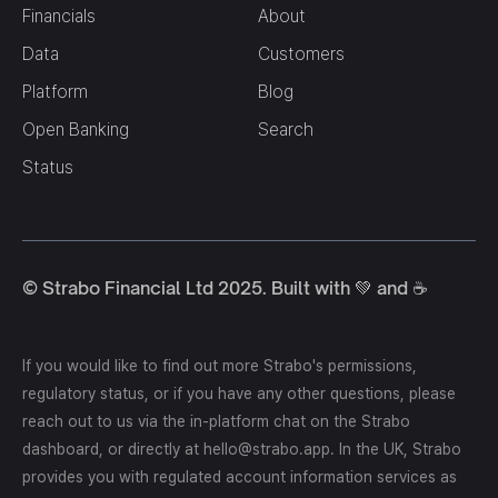
Financials
About
Data
Customers
Platform
Blog
Open Banking
Search
Status
© Strabo Financial Ltd 2025. Built with 💚 and ☕️
If you would like to find out more Strabo's permissions,
regulatory status, or if you have any other questions, please
reach out to us via the in-platform chat on the Strabo
dashboard, or directly at hello@strabo.app. In the UK, Strabo
provides you with regulated account information services as