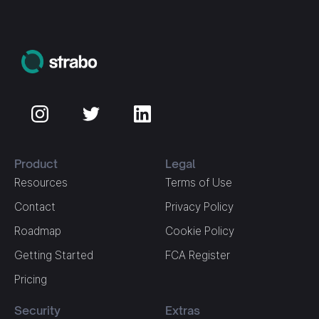
Product
Legal
Resources
Terms of Use
Contact
Privacy Policy
Roadmap
Cookie Policy
Getting Started
FCA Register
Pricing
Security
Extras