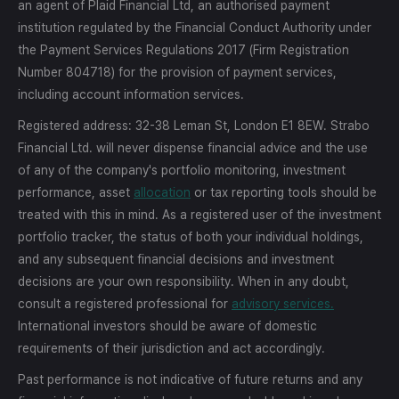
an agent of Plaid Financial Ltd, an authorised payment
institution regulated by the Financial Conduct Authority under
the Payment Services Regulations 2017 (Firm Registration
Number 804718) for the provision of payment services,
including account information services.
Registered address: 32-38 Leman St, London E1 8EW. Strabo
Financial Ltd. will never dispense financial advice and the use
of any of the company's portfolio monitoring, investment
performance, asset
allocation
or tax reporting tools should be
treated with this in mind. As a registered user of the investment
portfolio tracker, the status of both your individual holdings,
and any subsequent financial decisions and investment
decisions are your own responsibility. When in any doubt,
consult a registered professional for
advisory services.
International investors should be aware of domestic
requirements of their jurisdiction and act accordingly.
Past performance is not indicative of future returns and any