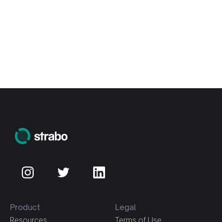
Product
Legal
Resources
Terms of Use