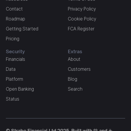
Contact
Privacy Policy
Roadmap
Cookie Policy
Getting Started
FCA Register
Pricing
Security
Extras
Financials
About
Data
Customers
Platform
Blog
Open Banking
Search
Status
© Strabo Financial Ltd 2025. Built with 💚 and ☕️