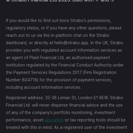
If you would like to find out more Strabo's permissions,
regulatory status, or if you have any other questions, please
reach out to us via the in-platform chat on the Strabo
dashboard, or directly at hello@strabo.app. In the UK, Strabo
provides you with regulated account information services as
an agent of Plaid Financial Ltd, an authorised payment
institution regulated by the Financial Conduct Authority under
the Payment Services Regulations 2017 (Firm Registration
Number 804718) for the provision of payment services,
including account information services.
Registered address: 32-38 Leman St, London E1 8EW. Strabo
Financial Ltd. will never dispense financial advice and the use
of any of the company's portfolio monitoring, investment
performance, asset
allocation
or tax reporting tools should be
treated with this in mind. As a registered user of the investment