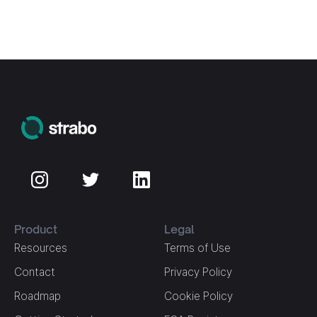
Product
Legal
Resources
Terms of Use
Contact
Privacy Policy
Roadmap
Cookie Policy