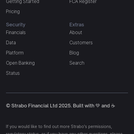
Getting Started
FCA Register
Pricing
Security
Extras
Financials
About
Data
Customers
Platform
Blog
Open Banking
Search
Status
© Strabo Financial Ltd 2025. Built with 💚 and ☕️
If you would like to find out more Strabo's permissions,
regulatory status, or if you have any other questions, please