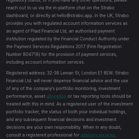
reach out to us via the in-platform chat on the Strabo
dashboard, or directly at hello@strabo.app. In the UK, Strabo
provides you with regulated account information services as
an agent of Plaid Financial Ltd, an authorised payment
institution regulated by the Financial Conduct Authority under
the Payment Services Regulations 2017 (Firm Registration
Number 804718) for the provision of payment services,
including account information services.
Registered address: 32-38 Leman St, London E1 8EW. Strabo
Financial Ltd. will never dispense financial advice and the use
of any of the company's portfolio monitoring, investment
performance, asset
allocation
or tax reporting tools should be
treated with this in mind. As a registered user of the investment
portfolio tracker, the status of both your individual holdings,
and any subsequent financial decisions and investment
decisions are your own responsibility. When in any doubt,
consult a registered professional for
advisory services.