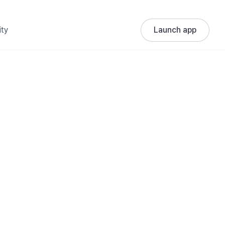
ty
Launch app
: When