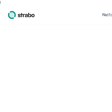
I
Platf
Start