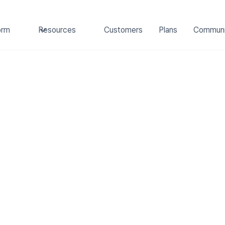
orm
Resources
Customers
Plans
Communi
Investing
MAY 2, 2023
up Investing Part 1
and How