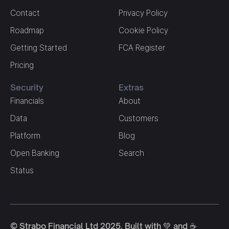
Contact
Privacy Policy
Roadmap
Cookie Policy
Getting Started
FCA Register
Pricing
Security
Extras
Financials
About
Data
Customers
Platform
Blog
Open Banking
Search
Status
© Strabo Financial Ltd 2025. Built with 💚 and ☕️