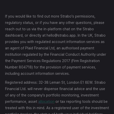
If you would like to find out more Strabo's permissions,
regulatory status, or if you have any other questions, please
reach out to us via the in-platform chat on the Strabo
dashboard, or directly at hello@strabo.app. In the UK, Strabo
provides you with regulated account information services as
an agent of Plaid Financial Ltd, an authorised payment
institution regulated by the Financial Conduct Authority under
the Payment Services Regulations 2017 (Firm Registration
Number 804718) for the provision of payment services,
including account information services.
Registered address: 32-38 Leman St, London E1 8EW. Strabo
Financial Ltd. will never dispense financial advice and the use
of any of the company's portfolio monitoring, investment
performance, asset
allocation
or tax reporting tools should be
treated with this in mind. As a registered user of the investment