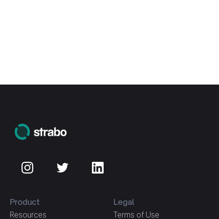
Product
Legal
Resources
Terms of Use