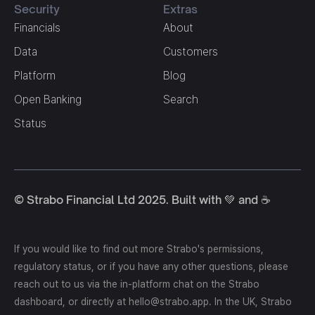
Security
Extras
Financials
About
Data
Customers
Platform
Blog
Open Banking
Search
Status
© Strabo Financial Ltd 2025. Built with 💚 and ☕️
If you would like to find out more Strabo's permissions,
regulatory status, or if you have any other questions, please
reach out to us via the in-platform chat on the Strabo
dashboard, or directly at hello@strabo.app. In the UK, Strabo