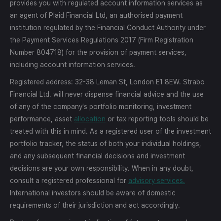
provides you with regulated account information services as
an agent of Plaid Financial Ltd, an authorised payment
institution regulated by the Financial Conduct Authority under
the Payment Services Regulations 2017 (Firm Registration
Number 804718) for the provision of payment services,
including account information services.
Registered address: 32-38 Leman St, London E1 8EW. Strabo
Financial Ltd. will never dispense financial advice and the use
of any of the company's portfolio monitoring, investment
performance, asset
allocation
or tax reporting tools should be
treated with this in mind. As a registered user of the investment
portfolio tracker, the status of both your individual holdings,
and any subsequent financial decisions and investment
decisions are your own responsibility. When in any doubt,
consult a registered professional for
advisory services.
International investors should be aware of domestic
requirements of their jurisdiction and act accordingly.