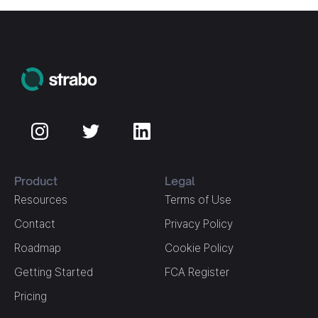
Product
Legal
Resources
Terms of Use
Contact
Privacy Policy
Roadmap
Cookie Policy
Getting Started
FCA Register
Pricing