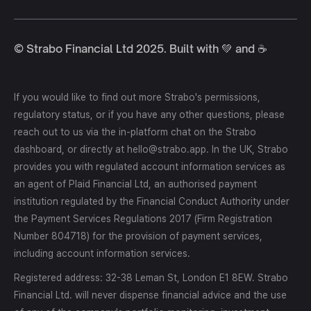
© Strabo Financial Ltd 2025. Built with 💚 and ☕️
If you would like to find out more Strabo's permissions,
regulatory status, or if you have any other questions, please
reach out to us via the in-platform chat on the Strabo
dashboard, or directly at hello@strabo.app. In the UK, Strabo
provides you with regulated account information services as
an agent of Plaid Financial Ltd, an authorised payment
institution regulated by the Financial Conduct Authority under
the Payment Services Regulations 2017 (Firm Registration
Number 804718) for the provision of payment services,
including account information services.
Registered address: 32-38 Leman St, London E1 8EW. Strabo
Financial Ltd. will never dispense financial advice and the use